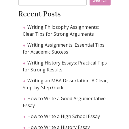
Recent Posts
Writing Philosophy Assignments:
Clear Tips for Strong Arguments
Writing Assignments: Essential Tips
for Academic Success
Writing History Essays: Practical Tips
for Strong Results
Writing an MBA Dissertation: A Clear,
Step-by-Step Guide
How to Write a Good Argumentative
Essay
How to Write a High School Essay
How to Write a History Essay