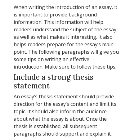
When writing the introduction of an essay, it
is important to provide background
information. This information will help
readers understand the subject of the essay,
as well as what makes it interesting. It also
helps readers prepare for the essay’s main
point. The following paragraphs will give you
some tips on writing an effective
introduction. Make sure to follow these tips:
Include a strong thesis
statement
An essay’s thesis statement should provide
direction for the essay’s content and limit its
topic. It should also inform the audience
about what the essay is about. Once the
thesis is established, all subsequent
paragraphs should support and explain it.