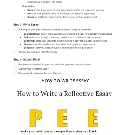
HOW TO WRITE ESSAY
How to Write a Reflective Essay