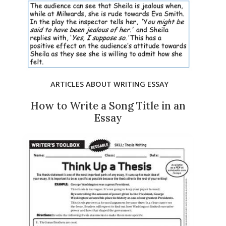
ARTICLES ABOUT WRITING ESSAY
How to Write a Song Title in an
Essay