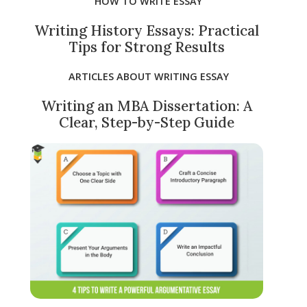
HOW TO WRITE ESSAY
Writing History Essays: Practical
Tips for Strong Results
ARTICLES ABOUT WRITING ESSAY
Writing an MBA Dissertation: A
Clear, Step-by-Step Guide