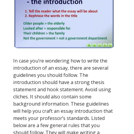
In case you’re wondering how to write the
introduction of an essay, there are several
guidelines you should follow. The
introduction should have a strong thesis
statement and hook statement. Avoid using
cliches. It should also contain some
background information. These guidelines
will help you craft an essay introduction that
meets your professor’s standards. Listed
below are a few general rules that you
should follow. They will make writing a