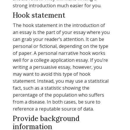
strong introduction much easier for you.
Hook statement
The hook statement in the introduction of
an essay is the part of your essay where you
can grab your reader’s attention. It can be
personal or fictional, depending on the type
of paper. A personal narrative hook works
well for a college application essay. If you’re
writing a persuasive essay, however, you
may want to avoid this type of hook
statement. Instead, you may use a statistical
fact, such as a statistic showing the
percentage of the population who suffers
from a disease. In both cases, be sure to
reference a reputable source of data.
Provide background
information