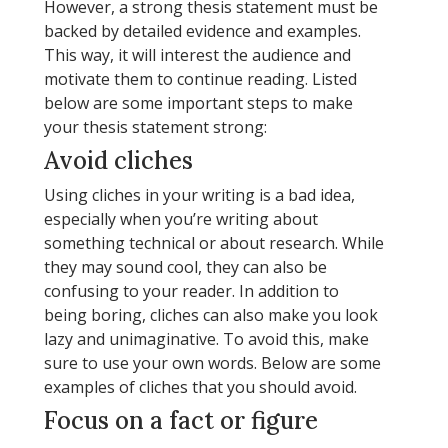
However, a strong thesis statement must be
backed by detailed evidence and examples.
This way, it will interest the audience and
motivate them to continue reading. Listed
below are some important steps to make
your thesis statement strong:
Avoid cliches
Using cliches in your writing is a bad idea,
especially when you’re writing about
something technical or about research. While
they may sound cool, they can also be
confusing to your reader. In addition to
being boring, cliches can also make you look
lazy and unimaginative. To avoid this, make
sure to use your own words. Below are some
examples of cliches that you should avoid.
Focus on a fact or figure