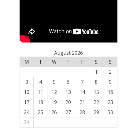
August 2026
M
T
W
T
F
S
S
1
2
3
4
5
6
7
8
9
10
11
12
13
14
15
16
17
18
19
20
21
22
23
24
25
26
27
28
29
30
31