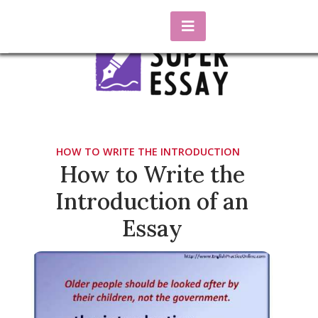
Skip
to
content
essaysuper.biz
Blog about essay writing
HOW TO WRITE THE INTRODUCTION
How to Write the
Introduction of an
Essay