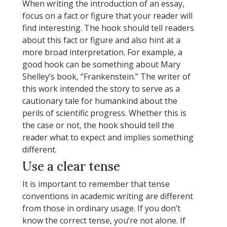
When writing the introduction of an essay,
focus on a fact or figure that your reader will
find interesting. The hook should tell readers
about this fact or figure and also hint at a
more broad interpretation. For example, a
good hook can be something about Mary
Shelley’s book, “Frankenstein.” The writer of
this work intended the story to serve as a
cautionary tale for humankind about the
perils of scientific progress. Whether this is
the case or not, the hook should tell the
reader what to expect and implies something
different.
Use a clear tense
It is important to remember that tense
conventions in academic writing are different
from those in ordinary usage. If you don’t
know the correct tense, you’re not alone. If