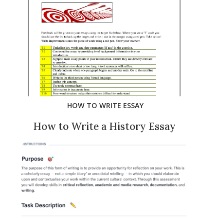
HOW TO WRITE ESSAY
How to Write a History Essay