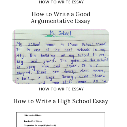
HOW TO WRITE ESSAY
How to Write a Good
Argumentative Essay
HOW TO WRITE ESSAY
How to Write a High School Essay