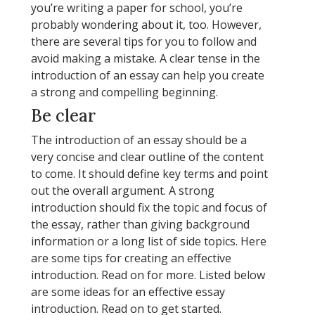
you’re writing a paper for school, you’re
probably wondering about it, too. However,
there are several tips for you to follow and
avoid making a mistake. A clear tense in the
introduction of an essay can help you create
a strong and compelling beginning.
Be clear
The introduction of an essay should be a
very concise and clear outline of the content
to come. It should define key terms and point
out the overall argument. A strong
introduction should fix the topic and focus of
the essay, rather than giving background
information or a long list of side topics. Here
are some tips for creating an effective
introduction. Read on for more. Listed below
are some ideas for an effective essay
introduction. Read on to get started.