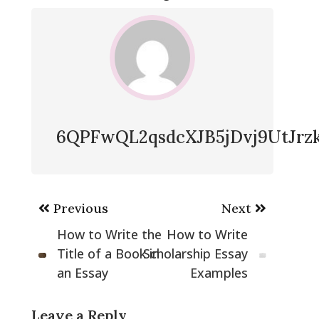
6QPFwQL2qsdcXJB5jDvj9UtJr
Post
Previous
Next
navigation
How to Write the
How to Write
Title of a Book in
Scholarship Essay
an Essay
Examples
Leave a Reply