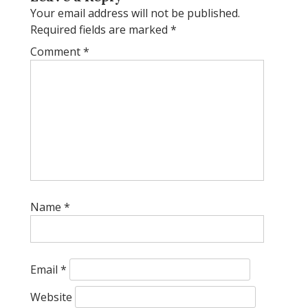
Your email address will not be published.
Required fields are marked
*
Comment
*
Name
*
Email
*
Website