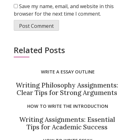
Save my name, email, and website in this
browser for the next time I comment.
Related Posts
WRITE A ESSAY OUTLINE
Writing Philosophy Assignments:
Clear Tips for Strong Arguments
HOW TO WRITE THE INTRODUCTION
Writing Assignments: Essential
Tips for Academic Success