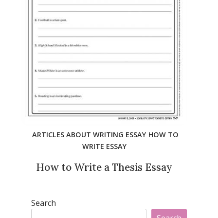
ARTICLES ABOUT WRITING ESSAY
HOW TO
WRITE ESSAY
How to Write a Thesis Essay
Search
Search