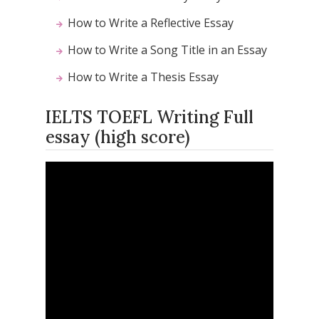
How to Write a Reflective Essay
How to Write a Song Title in an Essay
How to Write a Thesis Essay
IELTS TOEFL Writing Full
essay (high score)