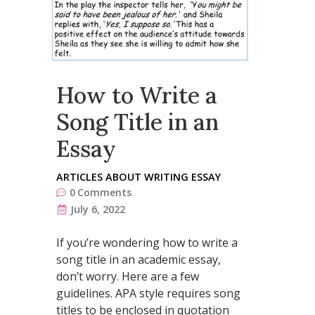
How to Write a
Song Title in an
Essay
ARTICLES ABOUT WRITING ESSAY
0
Comments
July 6, 2022
If you’re wondering how to write a
song title in an academic essay,
don’t worry. Here are a few
guidelines. APA style requires song
titles to be enclosed in quotation