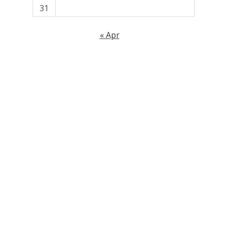
31
« Apr