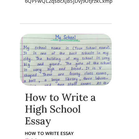
6QPFwQL2qsdcXJB5jDvj9UtJrzkCxmp
How to Write a
High School
Essay
HOW TO WRITE ESSAY