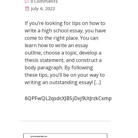
0
Comments
July 6, 2022
If you’re looking for tips on how to
write a high school essay, you have
come to the right place. You can
learn how to write an essay
outline, choose a topic, develop a
thesis statement, and construct a
body paragraph. By following
these tips, you’ll be on your way to
writing an outstanding essay! […]
6QPFwQL2qsdcXJB5jDvj9UtJrzkCxmp