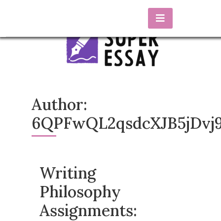
Skip
to
content
essaysuper.biz
Blog about essay writing
Author:
6QPFwQL2qsdcXJB5jDvj
Writing
Philosophy
Assignments: