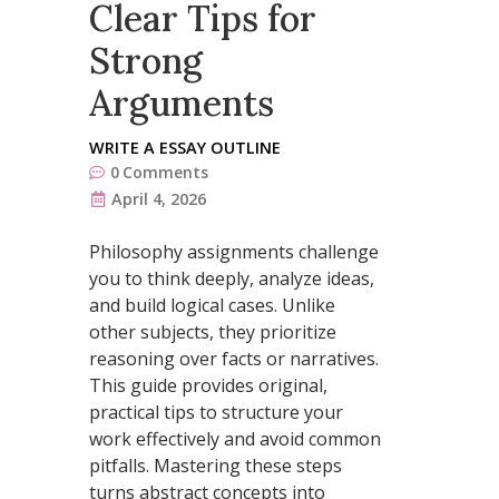
Clear Tips for
Strong
Arguments
WRITE A ESSAY OUTLINE
0
Comments
April 4, 2026
Philosophy assignments challenge
you to think deeply, analyze ideas,
and build logical cases. Unlike
other subjects, they prioritize
reasoning over facts or narratives.
This guide provides original,
practical tips to structure your
work effectively and avoid common
pitfalls. Mastering these steps
turns abstract concepts into