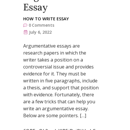
Essay
HOW TO WRITE ESSAY
0
Comments
July 6, 2022
Argumentative essays are
research papers in which the
writer takes a position on a
controversial issue and provides
evidence for it. They must be
written in five paragraphs, include
a thesis, and support that position
with evidence. Fortunately, there
are a few tricks that can help you
write an argumentative essay.
Below are some pointers. […]