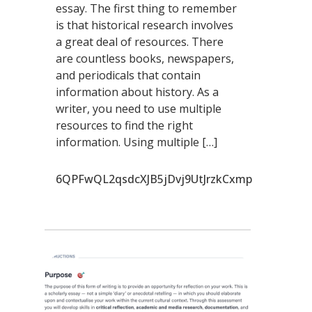
essay. The first thing to remember
is that historical research involves
a great deal of resources. There
are countless books, newspapers,
and periodicals that contain
information about history. As a
writer, you need to use multiple
resources to find the right
information. Using multiple […]
6QPFwQL2qsdcXJB5jDvj9UtJrzkCxmp