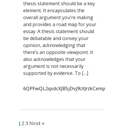
thesis statement should be a key
element. It encapsulates the
overall argument you’re making
and provides a road map for your
essay. A thesis statement should
be debatable and convey your
opinion, acknowledging that
there’s an opposite viewpoint. It
also acknowledges that your
argument is not necessarily
supported by evidence. To […]
6QPFwQL2qsdcXJB5jDvj9UtJrzkCxmp
1
2
3
Next »