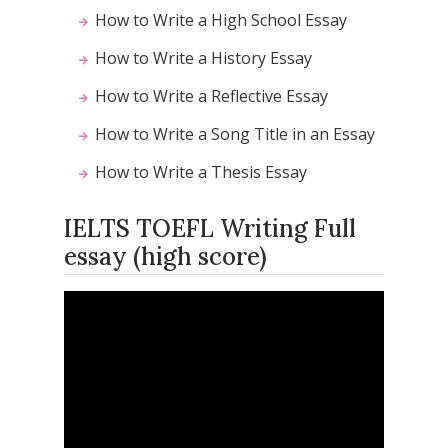
How to Write a High School Essay
How to Write a History Essay
How to Write a Reflective Essay
How to Write a Song Title in an Essay
How to Write a Thesis Essay
IELTS TOEFL Writing Full
essay (high score)