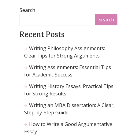
Search
Search
Recent Posts
Writing Philosophy Assignments:
Clear Tips for Strong Arguments
Writing Assignments: Essential Tips
for Academic Success
Writing History Essays: Practical Tips
for Strong Results
Writing an MBA Dissertation: A Clear,
Step-by-Step Guide
How to Write a Good Argumentative
Essay