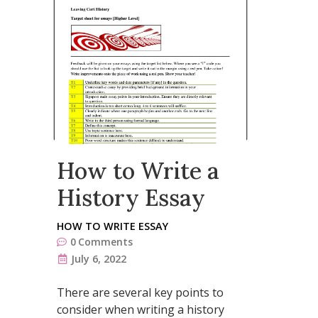
How to Write a
History Essay
HOW TO WRITE ESSAY
0
Comments
July 6, 2022
There are several key points to
consider when writing a history