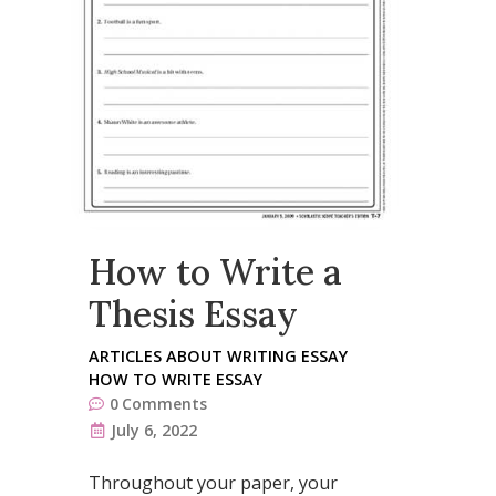
How to Write a
Thesis Essay
ARTICLES ABOUT WRITING ESSAY
HOW TO WRITE ESSAY
0
Comments
July 6, 2022
Throughout your paper, your