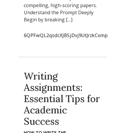
compelling, high-scoring papers.
Understand the Prompt Deeply
Begin by breaking […]
6QPFwQL2qsdcXJB5jDvj9UtJrzkCxmp
Writing
Assignments:
Essential Tips for
Academic
Success
HOW TO WRITE THE