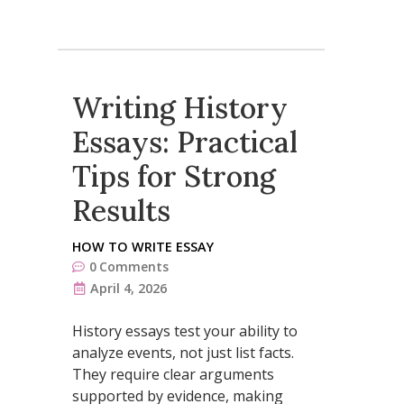
Writing History
Essays: Practical
Tips for Strong
Results
HOW TO WRITE ESSAY
0
Comments
April 4, 2026
History essays test your ability to
analyze events, not just list facts.
They require clear arguments
supported by evidence, making