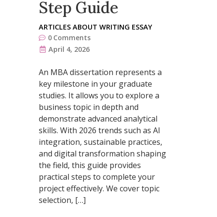
Step Guide
ARTICLES ABOUT WRITING ESSAY
0
Comments
April 4, 2026
An MBA dissertation represents a
key milestone in your graduate
studies. It allows you to explore a
business topic in depth and
demonstrate advanced analytical
skills. With 2026 trends such as AI
integration, sustainable practices,
and digital transformation shaping
the field, this guide provides
practical steps to complete your
project effectively. We cover topic
selection, […]