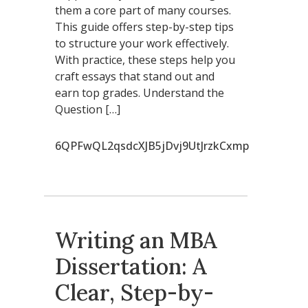
them a core part of many courses.
This guide offers step-by-step tips
to structure your work effectively.
With practice, these steps help you
craft essays that stand out and
earn top grades. Understand the
Question […]
6QPFwQL2qsdcXJB5jDvj9UtJrzkCxmp
Writing an MBA
Dissertation: A
Clear, Step-by-