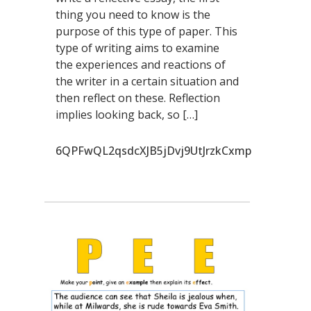
thing you need to know is the
purpose of this type of paper. This
type of writing aims to examine
the experiences and reactions of
the writer in a certain situation and
then reflect on these. Reflection
implies looking back, so […]
6QPFwQL2qsdcXJB5jDvj9UtJrzkCxmp