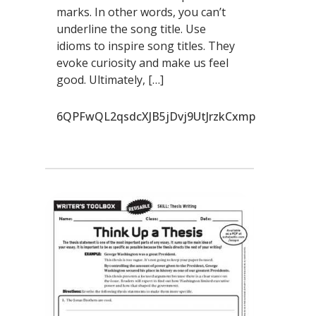
marks. In other words, you can’t
underline the song title. Use
idioms to inspire song titles. They
evoke curiosity and make us feel
good. Ultimately, […]
6QPFwQL2qsdcXJB5jDvj9UtJrzkCxmp