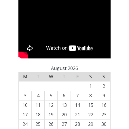
August 2026
M
T
W
T
F
S
S
1
2
3
4
5
6
7
8
9
10
11
12
13
14
15
16
17
18
19
20
21
22
23
24
25
26
27
28
29
30