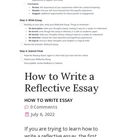
How to Write a
Reflective Essay
HOW TO WRITE ESSAY
0
Comments
July 6, 2022
If you are trying to learn how to
write a reflective essay, the first