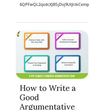
6QPFwQL2qsdcXJB5jDvj9UtJrzkCxmp
How to Write a
Good
Argumentative