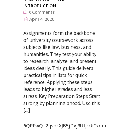
INTRODUCTION
0
Comments
April 4, 2026
Assignments form the backbone
of university coursework across
subjects like law, business, and
humanities. They test your ability
to research, analyze, and present
ideas clearly. This guide delivers
practical tips in lists for quick
reference. Applying these steps
leads to higher grades and less
stress. Key Preparation Steps Start
strong by planning ahead. Use this
[…]
6QPFwQL2qsdcXJB5jDvj9UtJrzkCxmp